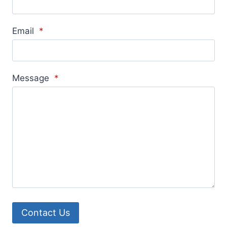
Email
*
Message
*
Contact Us