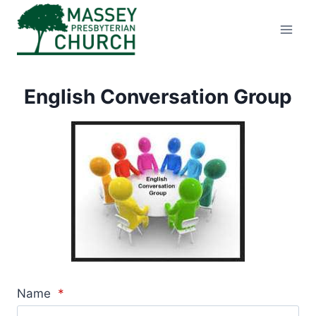
Skip
to
content
English Conversation Group
Name
*